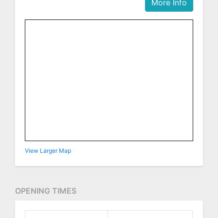
More Info
View Larger Map
OPENING TIMES