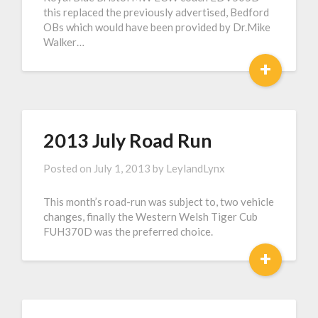
this replaced the previously advertised, Bedford
OBs which would have been provided by Dr.Mike
Walker…
+
2013 July Road Run
Posted on
July 1, 2013
by
LeylandLynx
This month’s road-run was subject to, two vehicle
changes, finally the Western Welsh Tiger Cub
FUH370D was the preferred choice.
+