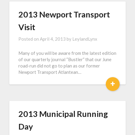
2013 Newport Transport
Visit
Posted on
April 4, 2013
by
LeylandLynx
Many of you will be aware from the latest edition
of our quarterly journal “Bustler” that our June
road-run did not go to plan as our former
Newport Transport Atlantean…
+
2013 Municipal Running
Day