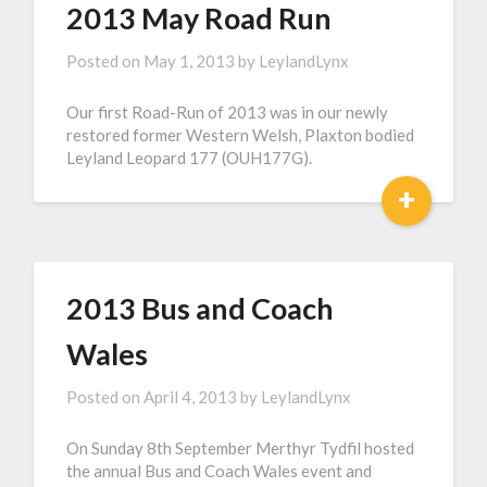
2013 May Road Run
Posted on
May 1, 2013
by
LeylandLynx
Our first Road-Run of 2013 was in our newly
restored former Western Welsh, Plaxton bodied
Leyland Leopard 177 (OUH177G).
+
2013 Bus and Coach
Wales
Posted on
April 4, 2013
by
LeylandLynx
On Sunday 8th September Merthyr Tydfil hosted
the annual Bus and Coach Wales event and