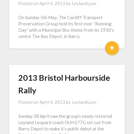
Posted on
April 4, 2013
by
LeylandLynx
On Sunday 5th May, The Cardiff Transport
Preservation Group held its first ever “Running
Day” with a Municipal Bus theme from its 1930’s
centre The Bus Depot, in Barry.
+
2013 Bristol Harbourside
Rally
Posted on
April 4, 2013
by
LeylandLynx
Sunday 28 April saw the group’s newly restored
Leyland Leopard coach OUH177G set out from
Barry Depot to make it’s public debut at the