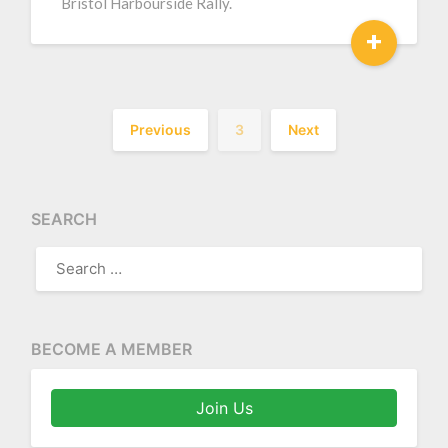
Bristol Harbourside Rally.
+
Previous
3
Next
SEARCH
SEARCH
FOR:
BECOME A MEMBER
Join Us