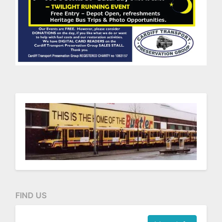
FIND US