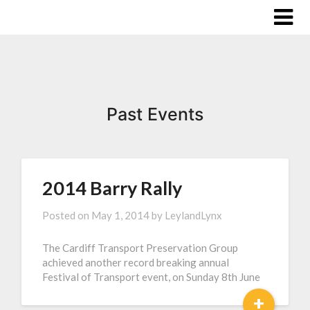
Past Events
2014 Barry Rally
Posted on
May 1, 2014
by
LeylandLynx
The Cardiff Transport Preservation Group
achieved another record breaking annual
Festival of Transport event, on Sunday 8th June
+