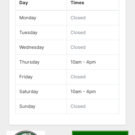
Day
Times
Monday
Closed
Tuesday
Closed
Wednesday
Closed
Thursday
10am - 4pm
Friday
Closed
Saturday
10am - 4pm
Sunday
Closed