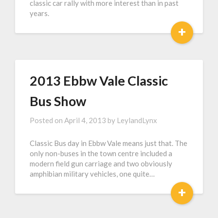
classic car rally with more interest than in past
years.
+
2013 Ebbw Vale Classic
Bus Show
Posted on
April 4, 2013
by
LeylandLynx
Classic Bus day in Ebbw Vale means just that. The
only non-buses in the town centre included a
modern field gun carriage and two obviously
amphibian military vehicles, one quite…
+