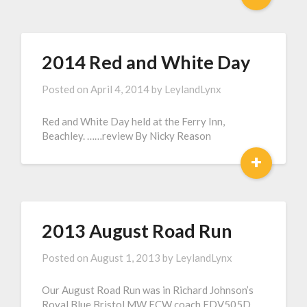
2014 Red and White Day
Posted on
April 4, 2014
by
LeylandLynx
Red and White Day held at the Ferry Inn,
Beachley. ……review By Nicky Reason
+
2013 August Road Run
Posted on
August 1, 2013
by
LeylandLynx
Our August Road Run was in Richard Johnson’s
Royal Blue Bristol MW ECW coach EDV505D