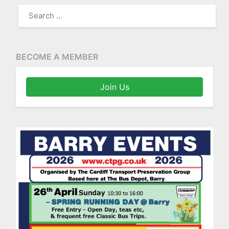
SEARCH
FOR:
BECOME A MEMBER
Join Us