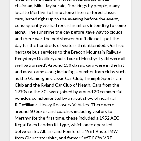
chairman, Mike Taylor said, “bookings by people, many
local to Merthyr to bring along their restored classic
cars, lasted right up to the evening before the event,
consequently we had record numbers intending to come
along. The sunshine the day before gave way to clouds
and there was the odd shower but it did not spoil the
day for the hundreds of visitors that attended. Our free
heritage bus services to the Brecon Mountain Railway,
Penyderyn Distillery and a tour of Merthyr Tydfil were all
well patronised”. Around 130 classic cars were in the list
and most came along including a number from clubs such
as the Glamorgan Classic Car Club, Triumph Sports Car
Club and the Ryland Car Club of Neath. Cars from the
1930s to the 80s were joined by around 20 commercial
vehicles complemented by a great show of nearly all
R.T.Williams’ Heavy Recovery Vehicles. There were
around 50 buses and coaches including visitors to
Merthyr for the first time, these included a 1952 AEC
Regal IV ex London RF type, which once operated
between St. Albans and Romford, a 1961 Bristol MW
from Gloucestershire, and former SWT ECW VRT