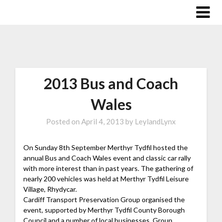
2013 Bus and Coach
Wales
Posted on
April 4, 2013
by
LeylandLynx
On Sunday 8th September Merthyr Tydfil hosted the
annual Bus and Coach Wales event and classic car rally
with more interest than in past years.
The gathering of
nearly 200 vehicles was held at Merthyr Tydfil Leisure
Village, Rhydycar.
Cardiff Transport Preservation Group organised the
event, supported by Merthyr Tydfil County Borough
Council and a number of local businesses. Group