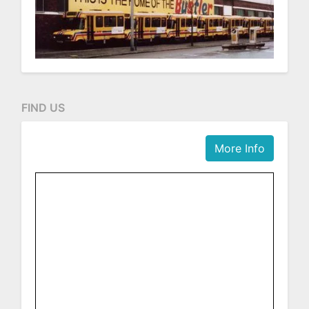
FIND US
More Info