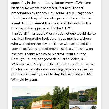
appearing in the post deregulation livery of Western
National for whom it operated until acquired for
preservation by the SWT Museum Group. Stagecoach,
Cardiff, and Newport Bus also provided buses for the
event, to supplement the the 6 or so buses from the
Bus Depot Barry provided by the CTPG.
The Cardiff Transport Preservation Group would like to
thank all those who took part, group members, those
who worked on the day and those whose behind the
scenes activities helped provide such a good show on
the day. Thanks also go to Merthyr Tydfil County
Borough Council, Stagecoach in South Wales, R T
Williams, Sixty-Sixty Coaches, Cardiff Bus and Newport
Bus for sponsorship and providing vehicles on the day.
photos supplied by Paul Hamley, Richard Field and Mac
Winfield for ctpg.