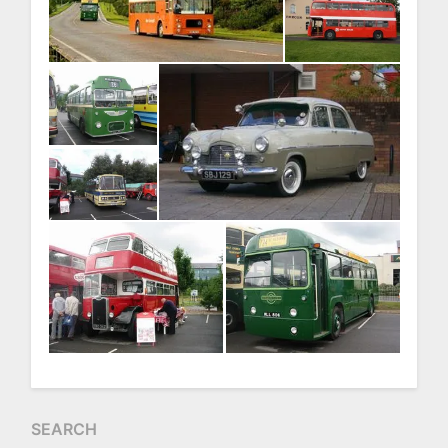
SEARCH