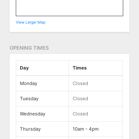
View Larger Map
OPENING TIMES
Day
Times
Monday
Closed
Tuesday
Closed
Wednesday
Closed
Thursday
10am - 4pm