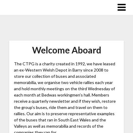
Welcome Aboard
The CTPG is a charity created in 1992, we have leased
an ex-Western Welsh Depot in Barry since 2008 to
store our collection of buses and associated
memorabilia, we organise two vehicle rallies each year
an
d hold monthly meetings on the third Wednesday of
each month at Bedwas workingmen’s hall. Members
receive a quarterly newsletter and if they wish, restore
the group’s buses, ride them and travel on them to
rallies. Our aim is to preserve representative examples
of the buses that ran in South East Wales and the
Valleys as well as memorabilia and records of the
companies they ran for.