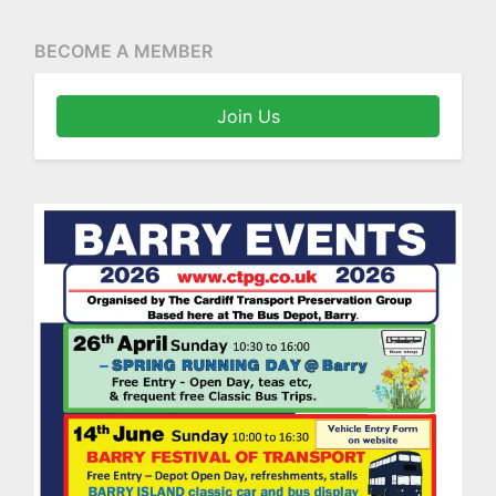
BECOME A MEMBER
Join Us