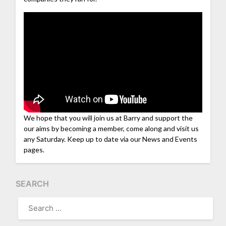
We hope that you will join us at Barry and support the
our aims by becoming a member, come along and visit us
any Saturday. Keep up to date via our News and Events
pages.
SEARCH
SEARCH
FOR: