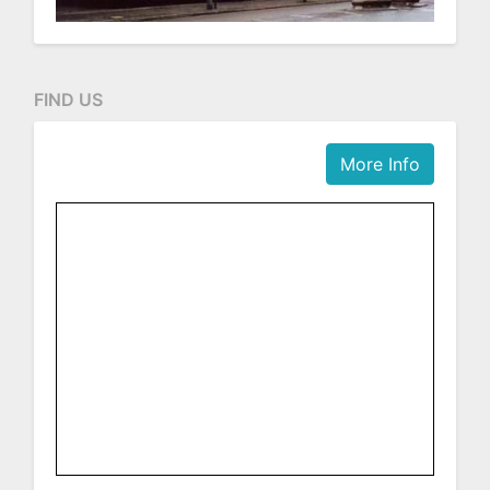
FIND US
More Info