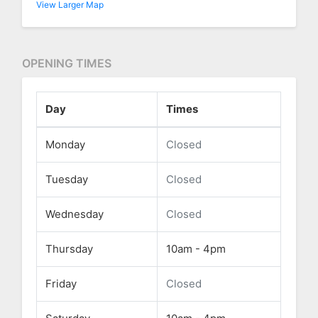
View Larger Map
OPENING TIMES
Day
Times
Monday
Closed
Tuesday
Closed
Wednesday
Closed
Thursday
10am - 4pm
Friday
Closed