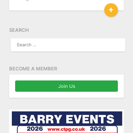
+
SEARCH
SEARCH
FOR:
BECOME A MEMBER
Join Us