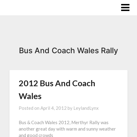
Bus And Coach Wales Rally
2012 Bus And Coach
Wales
Posted on
April 4, 2012
by
LeylandLynx
Bus & Coach Wales 2012, Merthyr Rally was
another great day with warm and sunny weather
and good crowds