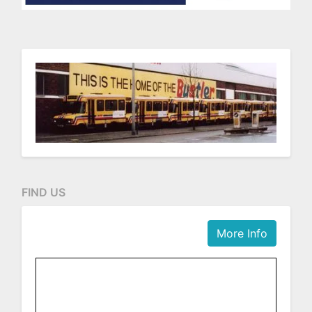
FIND US
More Info