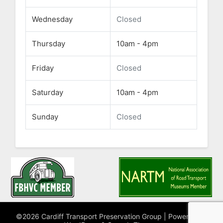
Wednesday
Closed
Thursday
10am - 4pm
Friday
Closed
Saturday
10am - 4pm
Sunday
Closed
©2026 Cardiff Transport Preservation Group
| Powered by