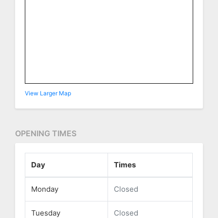
View Larger Map
OPENING TIMES
Day
Times
Monday
Closed
Tuesday
Closed