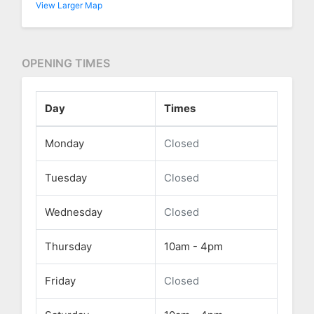
View Larger Map
OPENING TIMES
Day
Times
Monday
Closed
Tuesday
Closed
Wednesday
Closed
Thursday
10am - 4pm
Friday
Closed