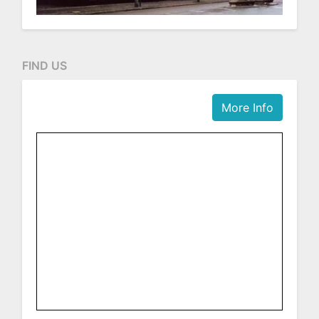
FIND US
More Info