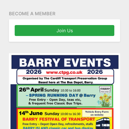
BECOME A MEMBER
Join Us