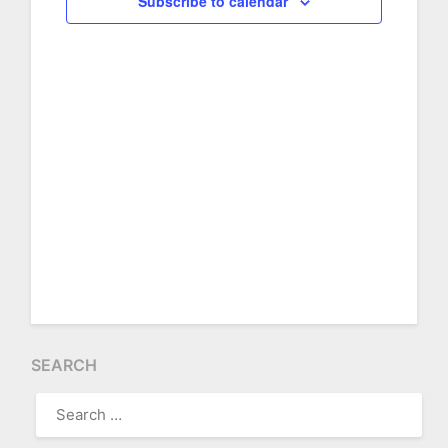
Subscribe to calendar
2026
SEARCH
SEARCH
FOR: