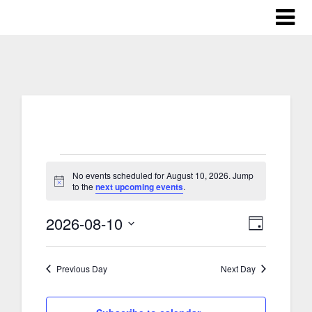
Events
No events scheduled for August 10, 2026. Jump
Notice
to the
next upcoming events
.
for
2026-08-10
Views
Event
Day
August
Select
Views
Naviga
date.
Previous Day
Next Day
Naviga
10,