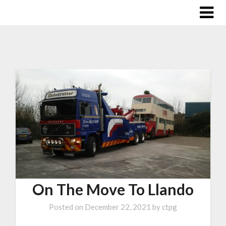
On The Move To Llando
Posted on
December 22, 2021
by
ctpg