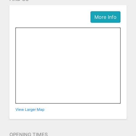
More Info
View Larger Map
OPENING TIMES