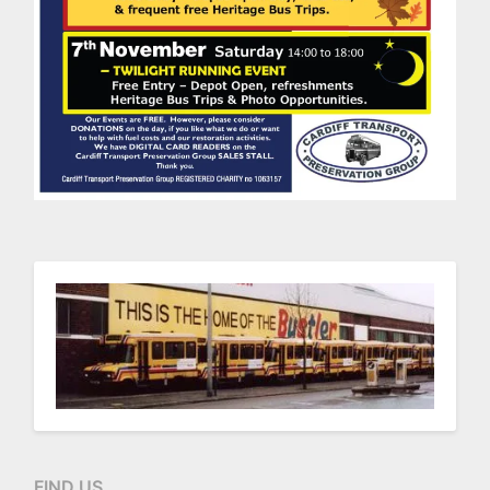
FIND US