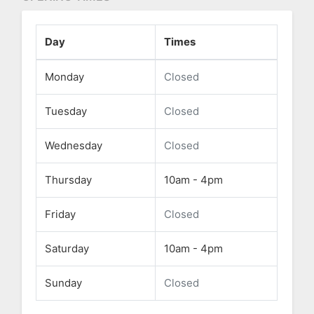
Day
Times
Monday
Closed
Tuesday
Closed
Wednesday
Closed
Thursday
10am - 4pm
Friday
Closed
Saturday
10am - 4pm
Sunday
Closed