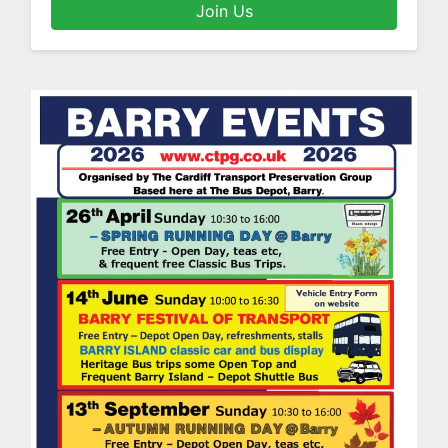
Join Us