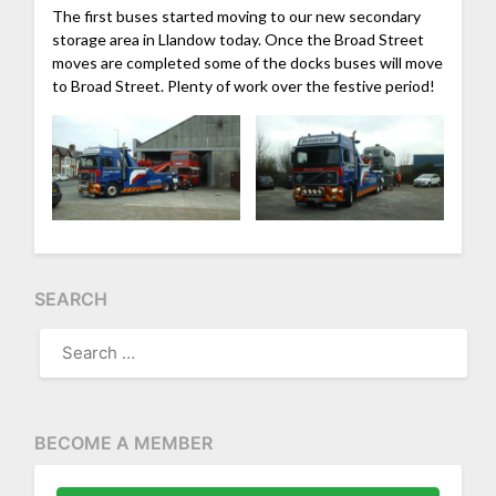
The first buses started moving to our new secondary
storage area in Llandow today. Once the Broad Street
moves are completed some of the docks buses will move
to Broad Street. Plenty of work over the festive period!
SEARCH
SEARCH
FOR:
BECOME A MEMBER