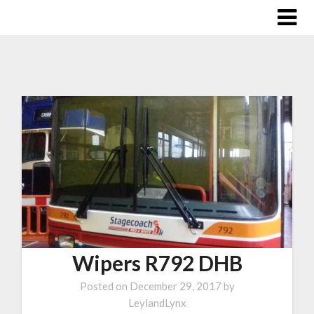
Wipers R792 DHB
Posted on
December 29, 2017
by
LeylandLynx