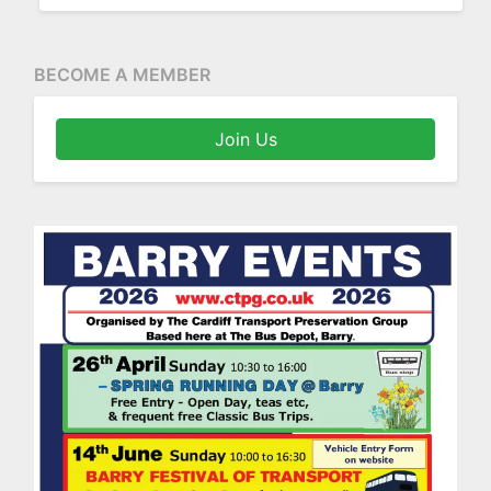
BECOME A MEMBER
Join Us