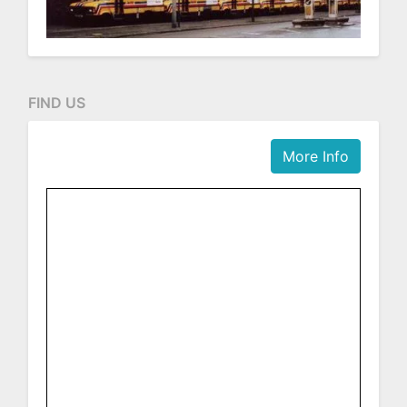
FIND US
More Info