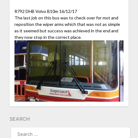
R792 DHB Volvo B10m 16/12/17
The last job on this bus was to check over for mot and
reposition the wiper arms which that was not as simple
as it seemed but success was achieved in the end and
they now stop in the correct place.
SEARCH
SEARCH
FOR: