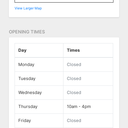
View Larger Map
OPENING TIMES
Day
Times
Monday
Closed
Tuesday
Closed
Wednesday
Closed
Thursday
10am - 4pm
Friday
Closed