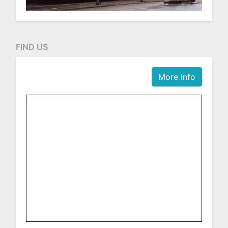
FIND US
More Info