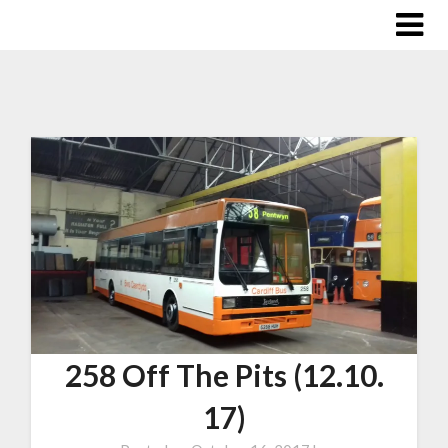
258 Off The Pits (12.10.
17)