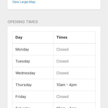
View Larger Map
OPENING TIMES
Day
Times
Monday
Closed
Tuesday
Closed
Wednesday
Closed
Thursday
10am - 4pm
Friday
Closed