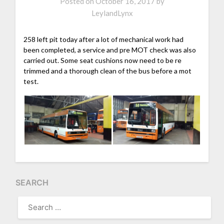
Posted on
October 16, 2017
by
LeylandLynx
258 left pit today after a lot of mechanical work had
been completed, a service and pre MOT check was also
carried out. Some seat cushions now need to be re
trimmed and a thorough clean of the bus before a mot
test.
SEARCH
SEARCH
FOR: