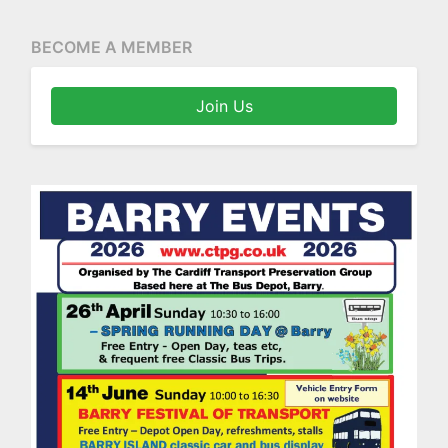
BECOME A MEMBER
Join Us