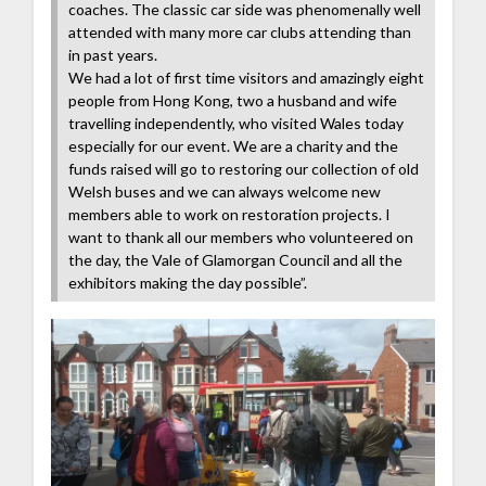
coaches. The classic car side was phenomenally well
attended with many more car clubs attending than
in past years.
We had a lot of first time visitors and amazingly eight
people from Hong Kong, two a husband and wife
travelling independently, who visited Wales today
especially for our event. We are a charity and the
funds raised will go to restoring our collection of old
Welsh buses and we can always welcome new
members able to work on restoration projects. I
want to thank all our members who volunteered on
the day, the Vale of Glamorgan Council and all the
exhibitors making the day possible”.