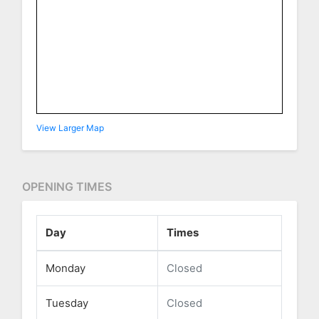
View Larger Map
OPENING TIMES
Day
Times
Monday
Closed
Tuesday
Closed