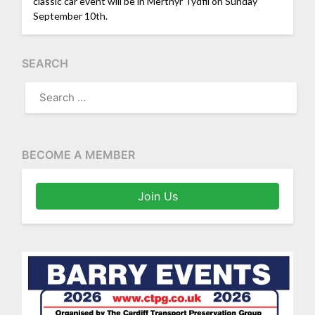
classic car event will be in Merthyr Tydfil on Sunday
September 10th.
SEARCH
SEARCH
FOR:
BECOME A MEMBER
Join Us