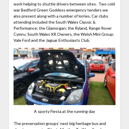
work helping to shuttle drivers between sites. Two cold
war Bedford Green Goddess emergency tenders we
also present along with a number of lorries. Car clubs
attending included the South Wales Classic &
Performance; the Glamorgan; the Ryland, Range Rover
Cymru; South Wales XR Owners, the Welsh Mini Group;
Vale Ford and the Jaguar Enthusiasts Club.
A sporty Fiesta at the running day
The preservation groups’ next big heritage bus and