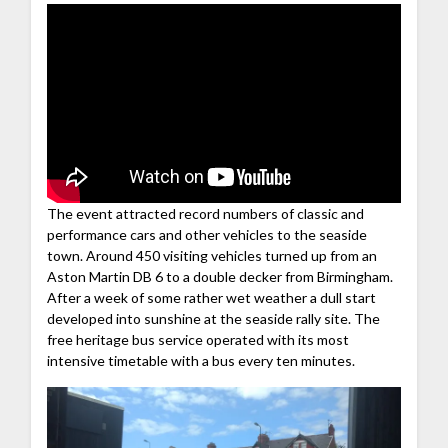
The event attracted record numbers of classic and
performance cars and other vehicles to the seaside
town. Around 450 visiting vehicles turned up from an
Aston Martin DB 6 to a double decker from Birmingham.
After a week of some rather wet weather a dull start
developed into sunshine at the seaside rally site. The
free heritage bus service operated with its most
intensive timetable with a bus every ten minutes.