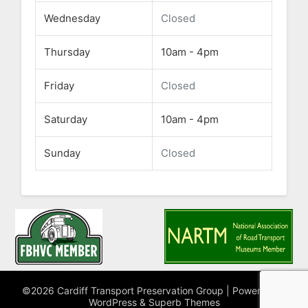
Wednesday
Closed
Thursday
10am - 4pm
Friday
Closed
Saturday
10am - 4pm
Sunday
Closed
©2026 Cardiff Transport Preservation Group
| Powered by
WordPress
&
Superb Themes