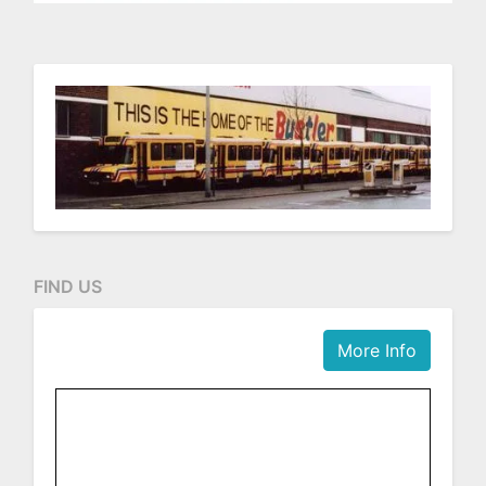
FIND US
More Info