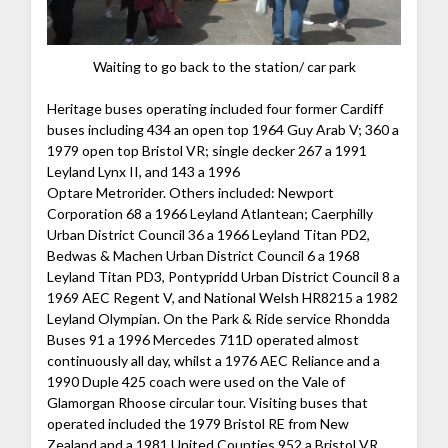
Waiting to go back to the station/ car park
Heritage buses operating included four former Cardiff
buses including 434 an open top 1964 Guy Arab V; 360 a
1979 open top Bristol VR; single decker 267 a 1991
Leyland Lynx II, and 143 a 1996
Optare Metrorider. Others included: Newport
Corporation 68 a 1966 Leyland Atlantean; Caerphilly
Urban District Council 36 a 1966 Leyland Titan PD2,
Bedwas & Machen Urban District Council 6 a 1968
Leyland Titan PD3, Pontypridd Urban District Council 8 a
1969 AEC Regent V, and National Welsh HR8215 a 1982
Leyland Olympian. On the Park & Ride service Rhondda
Buses 91 a 1996 Mercedes 711D operated almost
continuously all day, whilst a 1976 AEC Reliance and a
1990 Duple 425 coach were used on the Vale of
Glamorgan Rhoose circular tour. Visiting buses that
operated included the 1979 Bristol RE from New
Zealand and a 1981 United Counties 952 a Bristol VR