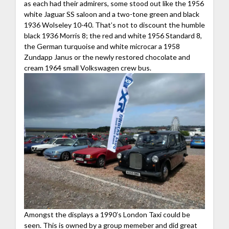
as each had their admirers, some stood out like the 1956
white Jaguar SS saloon and a two-tone green and black
1936 Wolseley 10-40. That’s not to discount the humble
black 1936 Morris 8; the red and white 1956 Standard 8,
the German turquoise and white microcar a 1958
Zundapp Janus or the newly restored chocolate and
cream 1964 small Volkswagen crew bus.
Amongst the displays a 1990’s London Taxi could be
seen. This is owned by a group memeber and did great