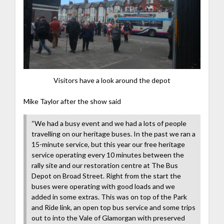
Visitors have a look around the depot
Mike Taylor after the show said
“We had a busy event and we had a lots of people
travelling on our heritage buses. In the past we ran a
15-minute service, but this year our free heritage
service operating every 10 minutes between the
rally site and our restoration centre at The Bus
Depot on Broad Street. Right from the start the
buses were operating with good loads and we
added in some extras. This was on top of the Park
and Ride link, an open top bus service and some trips
out to into the Vale of Glamorgan with preserved