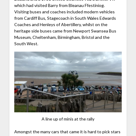
which had visited Barry from Bleanau Ffestiniog.
Visiting buses and coaches included modern vehicles
from Cardiff Bus, Stagecoach in South Wales Edwards
Coaches and Henleys of Abertillery, whilst on the
heritage side buses came from Newport Swansea Bus
Museum, Cheltenham, Birmingham, Bristol and the
South West.
A line up of minis at the rally
Amongst the many cars that came it is hard to pick stars