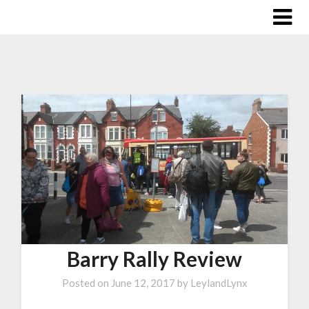
Barry Rally Review
Posted on
June 12, 2017
by
LeylandLynx