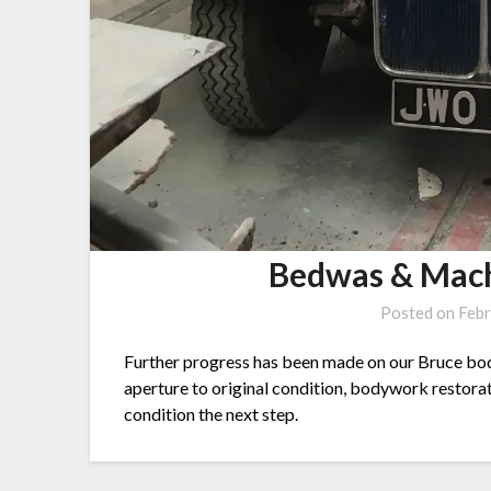
Bedwas & Mach
Posted on
Febr
Further progress has been made on our Bruce bodi
aperture to original condition, bodywork restorat
condition the next step.