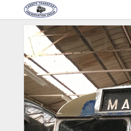
Cardiff Transport Preservat