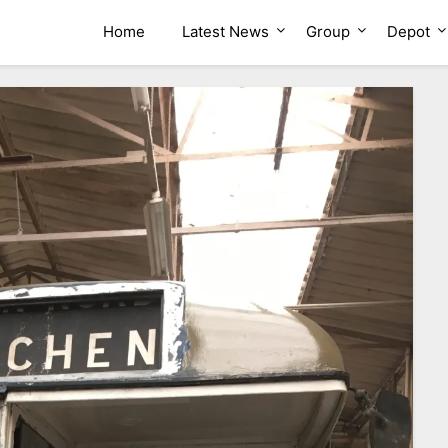
ion Group
Home
Latest News
Group
Depot