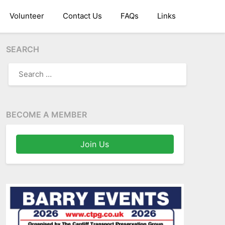
Volunteer
Contact Us
FAQs
Links
SEARCH
SEARCH
FOR:
BECOME A MEMBER
Join Us