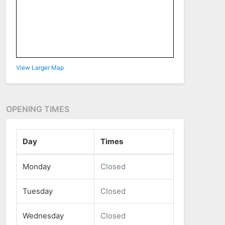
View Larger Map
OPENING TIMES
Day
Times
Monday
Closed
Tuesday
Closed
Wednesday
Closed