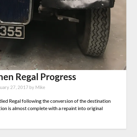
en Regal Progress
uary 27, 2017
by
Mike
ed Regal following the conversion of the destination
ion is almost complete with a repaint into original