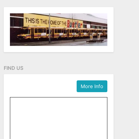
FIND US
More Info