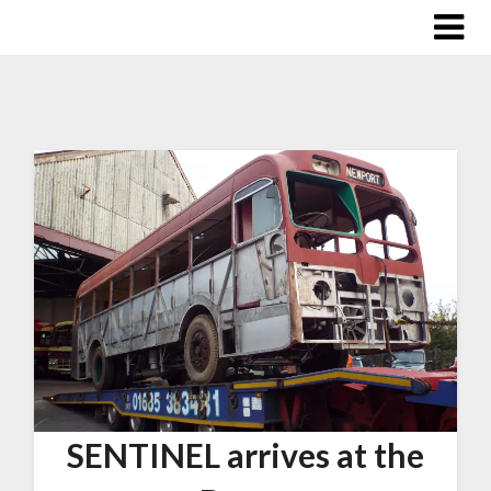
SENTINEL arrives at the