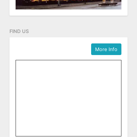
FIND US
More Info