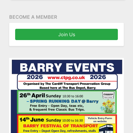
BECOME A MEMBER
Join Us