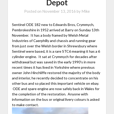
Depot
Posted on
November 13, 2016
by
Mike
Sentinel ODE 182 new to Edwards Bros, Crymmych,
Pembrokeshire in 1952 arrived at Barry on Sunday 13th
November. It has a body framed by Welsh Metal
Industries of Caerphilly and chassis and running gear
from just over the Welsh border in Shrewsbury where
Sentinel were based, it is a rare STC6 meaning it has a 6
cylinder engine. It sat at Crymmych for decades after
withdrawal but was saved in the early 1990’s in more
recent times it has lived in Yorkshire where previous
owner John Hinchliffe restored the majority of the body
and interior, he recently decided to concentrate on his
other bus and so placed this important vehicle on ebay.
ODE and spare engine are now safely back in Wales for
the completion of the restoration. Anyone with
information on the bus or original livery colours is asked
to make contact.