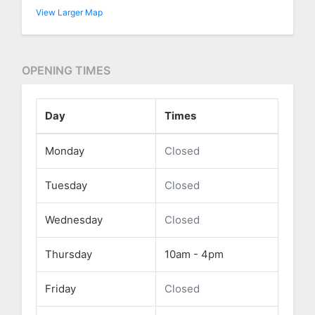
View Larger Map
OPENING TIMES
Day
Times
Monday
Closed
Tuesday
Closed
Wednesday
Closed
Thursday
10am - 4pm
Friday
Closed