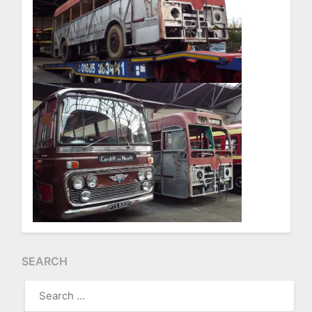
SEARCH
SEARCH
FOR: