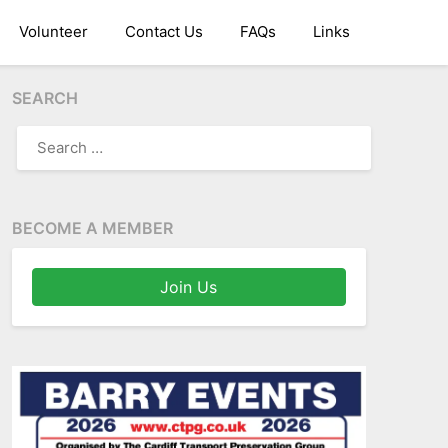
Volunteer
Contact Us
FAQs
Links
SEARCH
SEARCH
FOR:
BECOME A MEMBER
Join Us