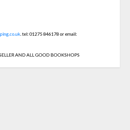
ping.co.uk
. tel: 01275 846178 or email:
 SELLER AND ALL GOOD BOOKSHOPS