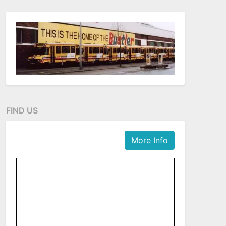
FIND US
More Info