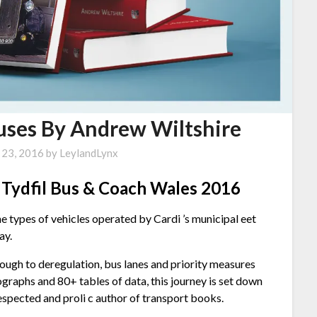
Buses By Andrew Wiltshire
 23, 2016
by
LeylandLynx
r Tydfil Bus & Coach Wales 2016
e types of vehicles operated by Cardi ’s municipal eet
ay.
ough to deregulation, bus lanes and priority measures
graphs and 80+ tables of data, this journey is set down
 respected and proli c author of transport books.