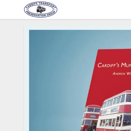
Cardiff Transport Preservat