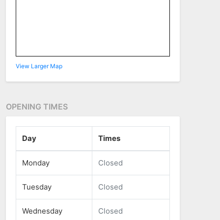
View Larger Map
OPENING TIMES
Day
Times
Monday
Closed
Tuesday
Closed
Wednesday
Closed