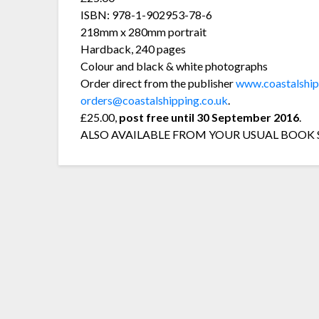
ISBN: 978-1-902953-78-6
218mm x 280mm portrait
Hardback, 240 pages
Colour and black & white photographs
Order direct from the publisher
www.coastalship
orders@coastalshipping.co.uk
.
£25.00,
post free until 30 September 2016
.
ALSO AVAILABLE FROM YOUR USUAL BOOK