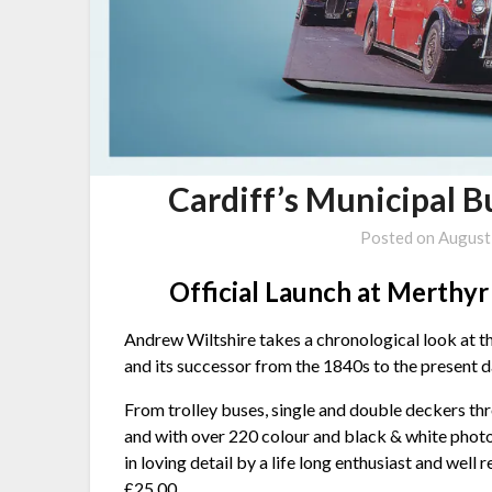
Cardiff’s Municipal 
Posted on
August
Official Launch at Merthy
Andrew Wiltshire takes a chronological look at th
and its successor from the 1840s to the present d
From trolley buses, single and double deckers thr
and with over 220 colour and black & white photo
in loving detail by a life long enthusiast and well
£25.00