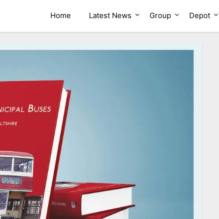
ion Group
Home
Latest News
Group
Depot