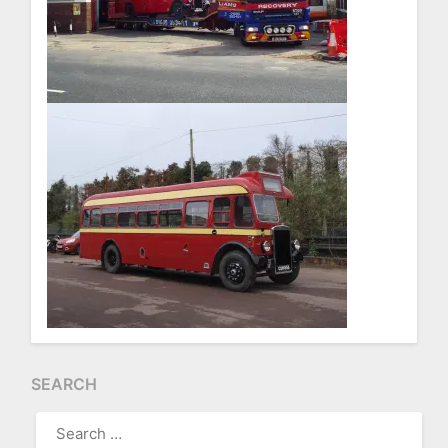
SEARCH
SEARCH
FOR: