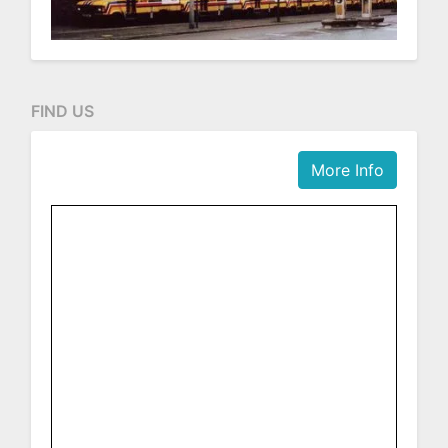
FIND US
More Info