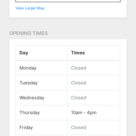
View Larger Map
OPENING TIMES
Day
Times
Monday
Closed
Tuesday
Closed
Wednesday
Closed
Thursday
10am - 4pm
Friday
Closed