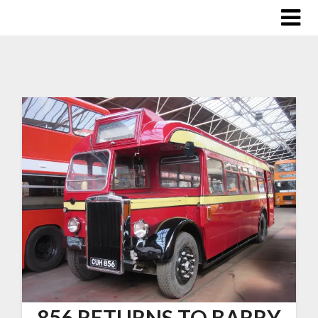
856 RETURNS TO BARRY