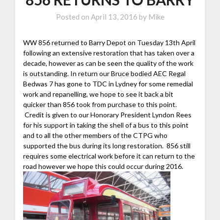
Posted on
April 13, 2016
by
Mike
WW 856 returned to Barry Depot on Tuesday 13th April
following an extensive restoration that has taken over a
decade, however as can be seen the quality of the work
is outstanding. In return our Bruce bodied AEC Regal
Bedwas 7 has gone to TDC in Lydney for some remedial
work and repanelling, we hope to see it back a bit
quicker than 856 took from purchase to this point.
Credit is given to our Honorary President Lyndon Rees
for his support in taking the shell of a bus to this point
and to all the other members of the CTPG who
supported the bus during its long restoration. 856 still
requires some electrical work before it can return to the
road however we hope this could occur during 2016.