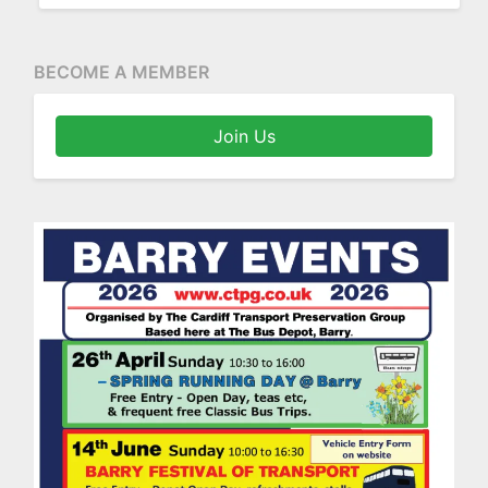
BECOME A MEMBER
Join Us