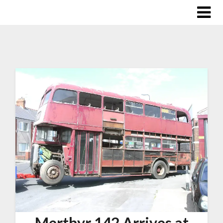
Merthyr 142 Arrives at