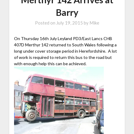
Barry
Posted on
July 19, 2015
by
Mike
On Thursday 16th July Leyland PD3/East Lancs CHB
407D Merthyr 142 returned to South Wales following a
long under cover storage period in Herefordshire. A lot
of work is required to return this bus to the road but
with enough help this can be achieved.