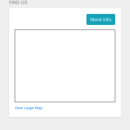
FIND US
More Info
View Larger Map