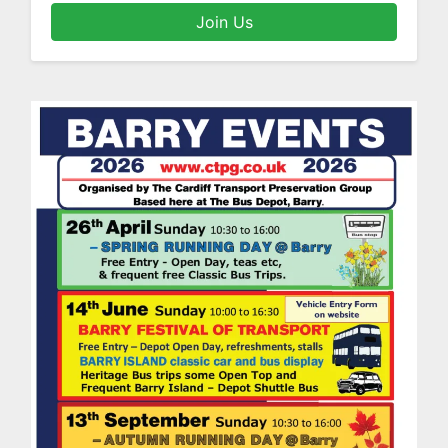
Join Us