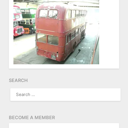
SEARCH
SEARCH
FOR:
BECOME A MEMBER