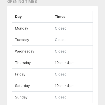
OPENING TIMES
Day
Times
Monday
Closed
Tuesday
Closed
Wednesday
Closed
Thursday
10am - 4pm
Friday
Closed
Saturday
10am - 4pm
Sunday
Closed