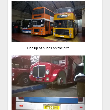
Line up of buses on the pits