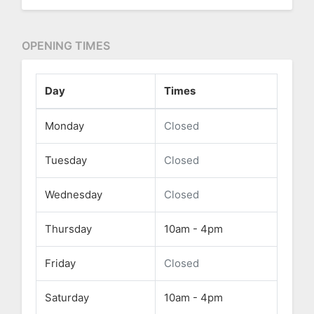
OPENING TIMES
Day
Times
Monday
Closed
Tuesday
Closed
Wednesday
Closed
Thursday
10am - 4pm
Friday
Closed
Saturday
10am - 4pm