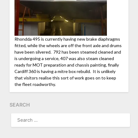
Rhondda 495 is currently having new brake diaphragms
fitted, while the wheels are off the front axle and drums
have been silvered. 792 has been steamed cleaned and
is undergoing a service, 407 was also steam cleaned
ready for MOT preparation and chassis painting, finally
Cardiff 360 is having a mitre box rebuild. It is unlikely
that visitors realise this sort of work goes on to keep
the fleet roadworthy.
SEARCH
SEARCH
FOR: