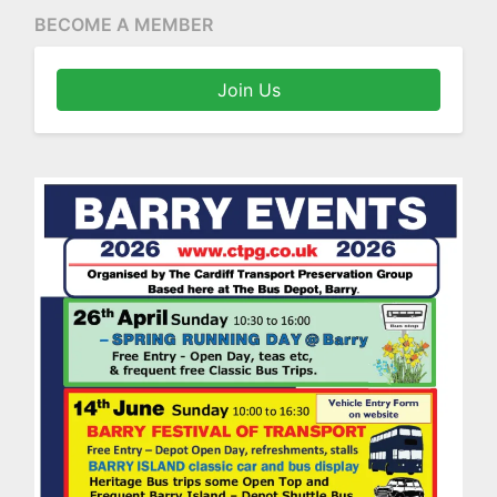
BECOME A MEMBER
Join Us