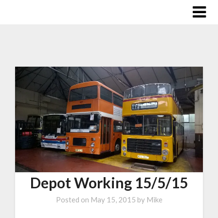
Depot Working 15/5/15
Posted on
May 15, 2015
by
Mike