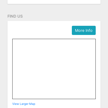
FIND US
More Info
View Larger Map