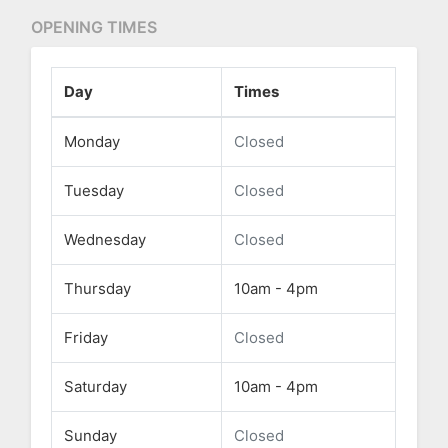
OPENING TIMES
Day
Times
Monday
Closed
Tuesday
Closed
Wednesday
Closed
Thursday
10am - 4pm
Friday
Closed
Saturday
10am - 4pm
Sunday
Closed