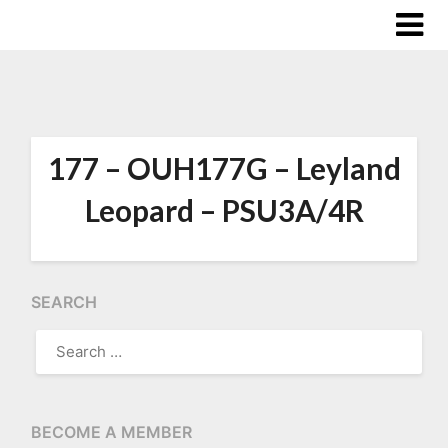
177 – OUH177G – Leyland
Leopard – PSU3A/4R
SEARCH
SEARCH
FOR:
BECOME A MEMBER