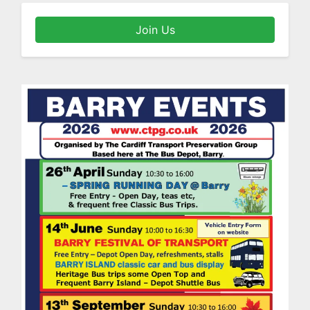
Join Us