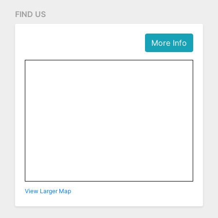
FIND US
More Info
View Larger Map