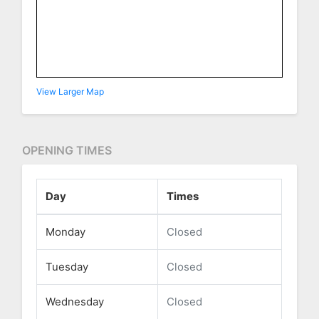
View Larger Map
OPENING TIMES
Day
Times
Monday
Closed
Tuesday
Closed
Wednesday
Closed