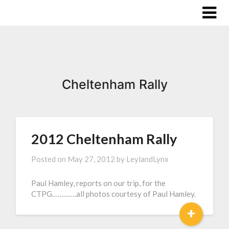
Cheltenham Rally
2012 Cheltenham Rally
Posted on
May 27, 2012
by
LeylandLynx
Paul Hamley, reports on our trip, for the
CTPG………….all photos courtesy of Paul Hamley.
+