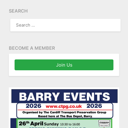
SEARCH
SEARCH
FOR:
BECOME A MEMBER
Join Us