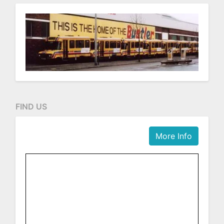
FIND US
More Info