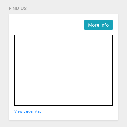
FIND US
More Info
View Larger Map