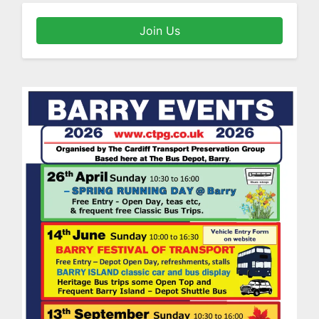
Join Us