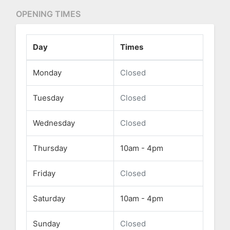
OPENING TIMES
Day
Times
Monday
Closed
Tuesday
Closed
Wednesday
Closed
Thursday
10am - 4pm
Friday
Closed
Saturday
10am - 4pm
Sunday
Closed