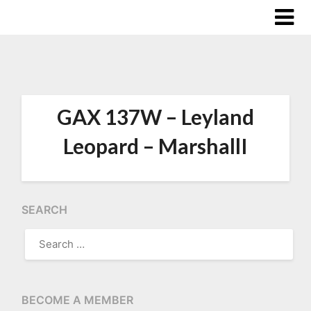
GAX 137W – Leyland
Leopard – MarshallI
SEARCH
SEARCH
FOR:
BECOME A MEMBER