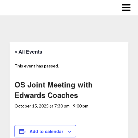
« All Events
This event has passed.
OS Joint Meeting with
Edwards Coaches
October 15, 2025 @ 7:30 pm
-
9:00 pm
Add to calendar