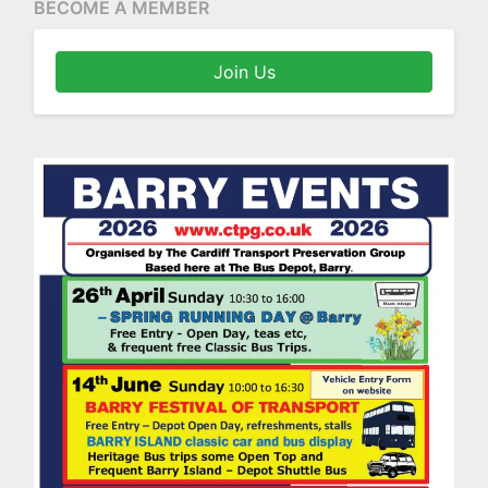
BECOME A MEMBER
Join Us