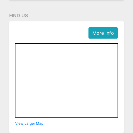
FIND US
More Info
View Larger Map