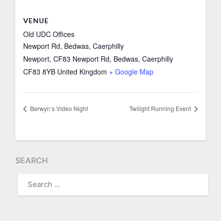
VENUE
Old UDC Offices
Newport Rd, Bedwas, Caerphilly
Newport
,
CF83 Newport Rd, Bedwas, Caerphilly
CF83 8YB
United Kingdom
+ Google Map
Berwyn’s Video Night
Twilight Running Event
SEARCH
SEARCH
FOR: