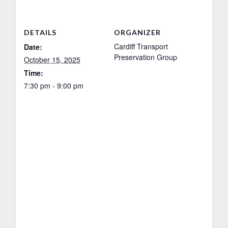
DETAILS
ORGANIZER
Cardiff Transport
Date:
Preservation Group
October 15, 2025
Time:
7:30 pm - 9:00 pm