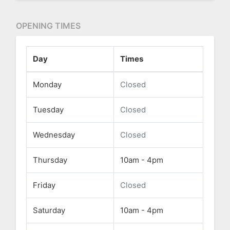
OPENING TIMES
Day
Times
Monday
Closed
Tuesday
Closed
Wednesday
Closed
Thursday
10am - 4pm
Friday
Closed
Saturday
10am - 4pm